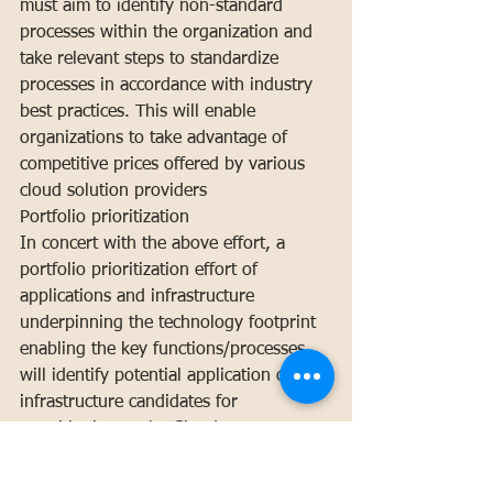
must aim to identify non-standard 
processes within the organization and 
take relevant steps to standardize 
processes in accordance with industry 
best practices. This will enable 
organizations to take advantage of 
competitive prices offered by various 
cloud solution providers
Portfolio prioritization
In concert with the above effort, a 
portfolio prioritization effort of 
applications and infrastructure 
underpinning the technology footprint 
enabling the key functions/processes 
will identify potential application or 
infrastructure candidates for 
transitioning to the Cloud.
Legacy System Integration