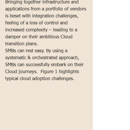
Bringing together infrastructure and 
applications from a portfolio of vendors 
is beset with integration challenges, 
feeling of a loss of control and 
increased complexity – leading to a 
damper on their ambitious Cloud 
transition plans.
SMBs can rest easy. By using a 
systematic & orchestrated approach, 
SMBs can successfully embark on their 
Cloud journeys.  Figure 1 highlights 
typical cloud adoption challenges.