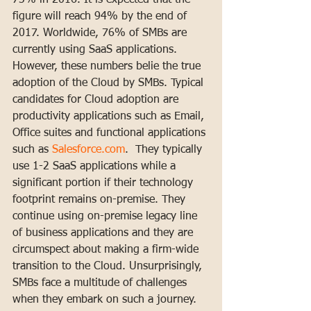
73% in 2016. It is expected that the 
figure will reach 94% by the end of 
2017. Worldwide, 76% of SMBs are 
currently using SaaS applications.
However, these numbers belie the true 
adoption of the Cloud by SMBs. Typical 
candidates for Cloud adoption are 
productivity applications such as Email, 
Office suites and functional applications 
such as 
Salesforce.com
.  They typically 
use 1-2 SaaS applications while a 
significant portion if their technology 
footprint remains on-premise. They 
continue using on-premise legacy line 
of business applications and they are 
circumspect about making a firm-wide 
transition to the Cloud. Unsurprisingly, 
SMBs face a multitude of challenges 
when they embark on such a journey. 