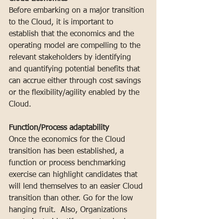
Before embarking on a major transition 
to the Cloud, it is important to 
establish that the economics and the 
operating model are compelling to the 
relevant stakeholders by identifying 
and quantifying potential benefits that 
can accrue either through cost savings 
or the flexibility/agility enabled by the 
Cloud.
Function/Process adaptability
Once the economics for the Cloud 
transition has been established, a 
function or process benchmarking 
exercise can highlight candidates that 
will lend themselves to an easier Cloud 
transition than other. Go for the low 
hanging fruit.  Also, Organizations 