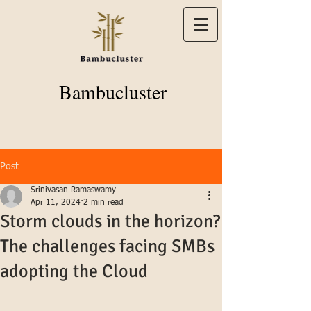
Bambucluster
Post
Srinivasan Ramaswamy
Apr 11, 2024
2 min read
Storm clouds in the horizon?
The challenges facing SMBs
adopting the Cloud