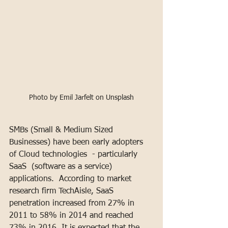
Photo by Emil Jarfelt on Unsplash
SMBs (Small & Medium Sized 
Businesses) have been early adopters 
of Cloud technologies  - particularly 
SaaS  (software as a service) 
applications.  According to market 
research firm TechAisle, SaaS 
penetration increased from 27% in 
2011 to 58% in 2014 and reached 