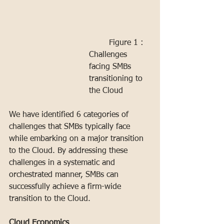
	Figure 1 : 
Challenges 
facing SMBs 
transitioning to 
the Cloud
We have identified 6 categories of 
challenges that SMBs typically face 
while embarking on a major transition 
to the Cloud. By addressing these 
challenges in a systematic and 
orchestrated manner, SMBs can 
successfully achieve a firm-wide 
transition to the Cloud.
Cloud Economics