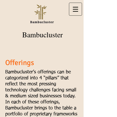
Bambucluster
Offerings
Bambucluster’s offerings can be
categorized into 4 “pillars” that
reflect the most pressing
technology challenges facing small
& medium sized businesses today.
In each of these offerings,
Bambucluster brings to the table a
portfolio of proprietary frameworks