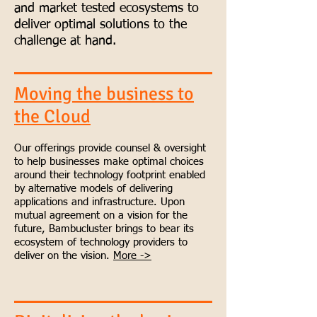
and market tested ecosystems to
deliver optimal solutions to the
challenge at hand.
Moving the business to
the Cloud
Our offerings provide counsel & oversight
to help businesses make optimal choices
around their technology footprint enabled
by alternative models of delivering
applications and infrastructure. Upon
mutual agreement on a vision for the
future, Bambucluster brings to bear its
ecosystem of technology providers to
deliver on the vision.
More ->