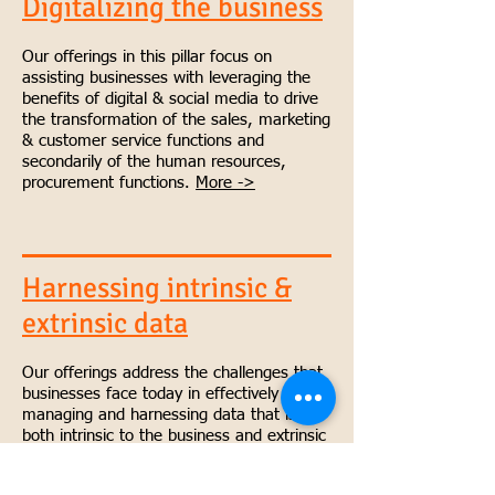
Digitalizing the business
Our offerings in this pillar focus on
assisting businesses with leveraging the
benefits of digital & social media to drive
the transformation of the sales, marketing
& customer service functions and
secondarily of the human resources,
procurement functions.
More ->
Harnessing intrinsic &
extrinsic data
Our offerings address the challenges that
businesses face today in effectively
managing and harnessing data that is
both intrinsic to the business and extrinsic
to the business to drive better business
outcomes.
More ->